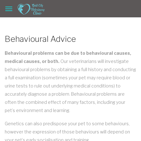
Behavioural Advice
Behavioural problems can be due to behavioural causes,
medical causes, or both.
Our veterinarians will investigate
behavioural problems by obtaining a full history and conducting
a full examination (sometimes your pet may require blood or
urine tests to rule out underlying medical conditions) to
accurately diagnose a problem. Behavioural problems are
often the combined effect of many factors, including your
pet’s environment and learning.
Genetics can also predispose your pet to some behaviours,
however the expression of those behaviours will depend on
your pet’s early socialisation and training.