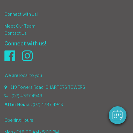
Connect with Us!
Meet Our Team
Contact Us
Connect with us!
×
We are local to you
Hi! Click me to book an appointment
119 Towers Road, CHARTERS TOWERS
Powered By
(07) 4787 4949
After Hours :
(07) 4787 4949
Opening Hours
Mon - Fri 8:00 AM - 5:00 PM