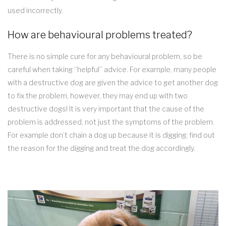
used incorrectly.
How are behavioural problems treated?
There is no simple cure for any behavioural problem, so be
careful when taking ‘’helpful’’ advice. For example, many people
with a destructive dog are given the advice to get another dog
to fix the problem, however, they may end up with two
destructive dogs! It is very important that the cause of the
problem is addressed, not just the symptoms of the problem.
For example don’t chain a dog up because it is digging; find out
the reason for the digging and treat the dog accordingly.