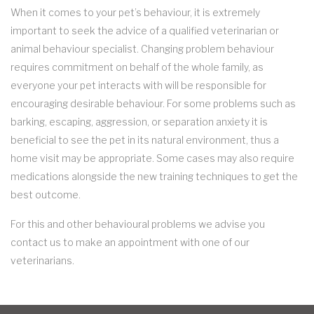
When it comes to your pet’s behaviour, it is extremely
important to seek the advice of a qualified veterinarian or
animal behaviour specialist. Changing problem behaviour
requires commitment on behalf of the whole family, as
everyone your pet interacts with will be responsible for
encouraging desirable behaviour. For some problems such as
barking, escaping, aggression, or separation anxiety it is
beneficial to see the pet in its natural environment, thus a
home visit may be appropriate. Some cases may also require
medications alongside the new training techniques to get the
best outcome.
For this and other behavioural problems we advise you
contact us to make an appointment with one of our
veterinarians.