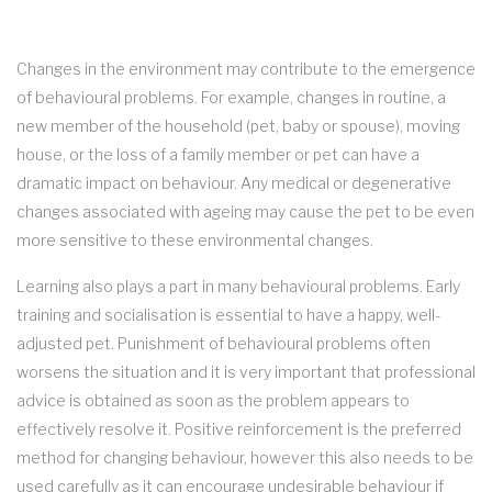
Changes in the environment may contribute to the emergence
of behavioural problems. For example, changes in routine, a
new member of the household (pet, baby or spouse), moving
house, or the loss of a family member or pet can have a
dramatic impact on behaviour. Any medical or degenerative
changes associated with ageing may cause the pet to be even
more sensitive to these environmental changes.
Learning also plays a part in many behavioural problems. Early
training and socialisation is essential to have a happy, well-
adjusted pet. Punishment of behavioural problems often
worsens the situation and it is very important that professional
advice is obtained as soon as the problem appears to
effectively resolve it. Positive reinforcement is the preferred
method for changing behaviour, however this also needs to be
used carefully as it can encourage undesirable behaviour if