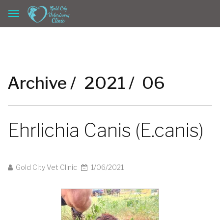
Archive /
2021 /
06
Ehrlichia Canis (E.canis)
Gold City Vet Clinic
1/06/2021