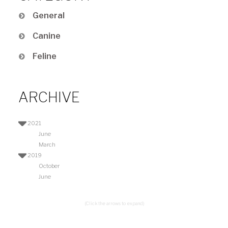
General
Canine
Feline
ARCHIVE
2021
June
March
2019
October
June
(Click the arrows to expand)