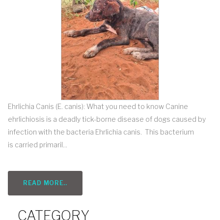
Ehrlichia Canis (E. canis): What you need to know Canine
ehrlichiosis is a deadly tick-borne disease of dogs caused by
infection with the bacteria Ehrlichia canis. This bacterium
is carried primaril...
READ MORE..
CATEGORY