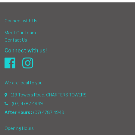
Connect with Us!
Meet Our Team
Contact Us
Connect with us!
We are local to you
119 Towers Road, CHARTERS TOWERS
(07) 4787 4949
After Hours :
(07) 4787 4949
Opening Hours